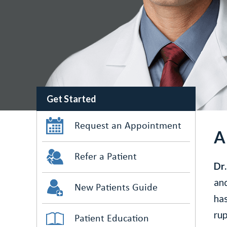
Get Started
Request an Appointment
A
Refer a Patient
Dr.
an
New Patients Guide
ha
rup
Patient Education