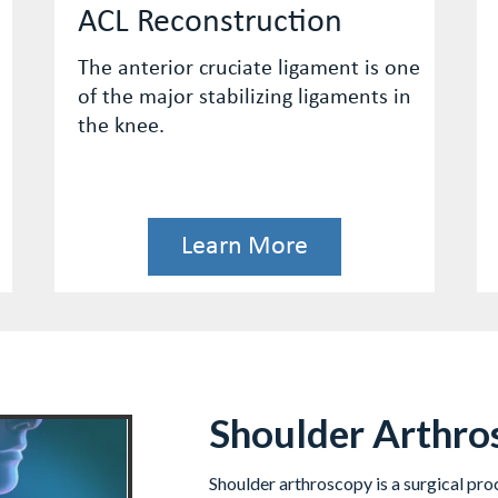
Hamstring Repair
is one
Proximal hamstring tears are
ts in
uncommon injuries, but when they
occur, they can be disabling.
Learn More
Shoulder Arthro
Shoulder arthroscopy is a surgical pro