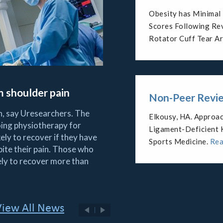
Reverse Shoulder Ar
Postinfectious Arth
Deficiency.
Read Mo
om shoulder pain
Non-Peer Revie
in, say Uresearchers. The
Arthroscopic managem
ing physiotherapy for
the athlete.
Read Mo
ely to recover if they have
Re
pite their pain. Those who
ely to recover more than
View All News