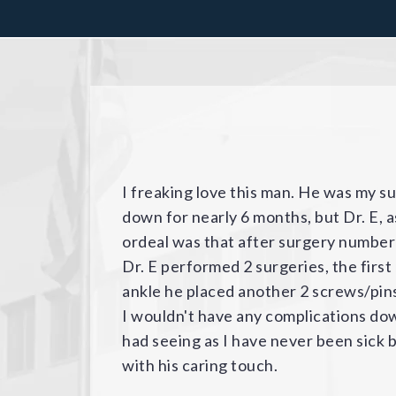
After Dr. Elkousy repaired my daughte
collarbone in a snowboarding inciden
with Dr. Elkousy and Fondren Orthoped
professional and talented - would def
demeanor. I highly recommend him for
it shut down one elevator, but the lo
to be, and showed us other stairs and 