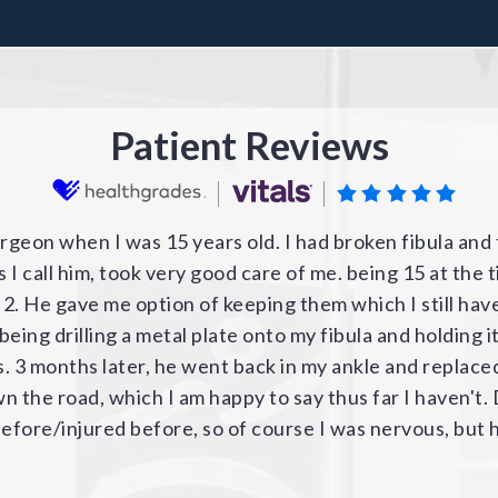
Patient Reviews
r's ACL LCL torn knee so beautifully, I went back to hi
t. Once again we experienced an extremely positive pre
ic Group. The administration / staff / nurses / pa and
initely use him again. He has a peaceful, kind and very
 knee and shoulder injuries. The construction of the 
bby staff were very kind and helpful and worked hard 
elevators to keep the interior traffic flowing.