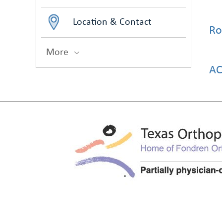
Location & Contact
Ro
More
AC