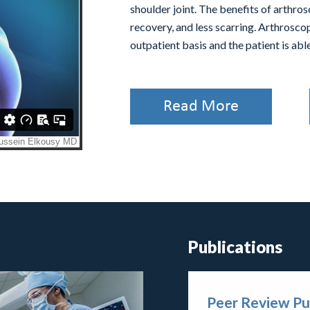
shoulder joint. The benefits of arthros
recovery, and less scarring. Arthrosco
outpatient basis and the patient is ab
Read More
Publications
Peer Review Pu