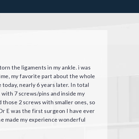
m first thing when my son broke his
-surgical and surgical experience
 doctor were attentive, caring,
 knowledgeable / professional
building was somewhat off-putting as
to help people get where they needed