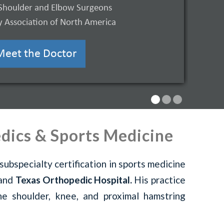
Shoulder and Elbow Surgeons
 Association of North America
Learn More
Meet the Doctor
dics & Sports Medicine
subspecialty certification in sports medicine
and
Texas Orthopedic Hospital.
His practice
the shoulder, knee, and proximal hamstring