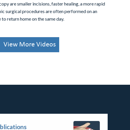
copy are smaller incisions, faster healing, a more rapid
pic surgical procedures are often performed on an
le to return home on the same day.
View More Videos
blications