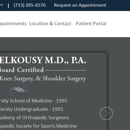
(713) 395-6570
Request an Appointment
ppointments
Location & Contact
Patient Portal
s
Arthroscopy
sity School of Medicine - 1995
ersity Undergraduate - 1991
on – Ebook PDF Version
ademy of Orthopedic Surgeons
aedic Society for Sports Medicine
Elkousy, MD