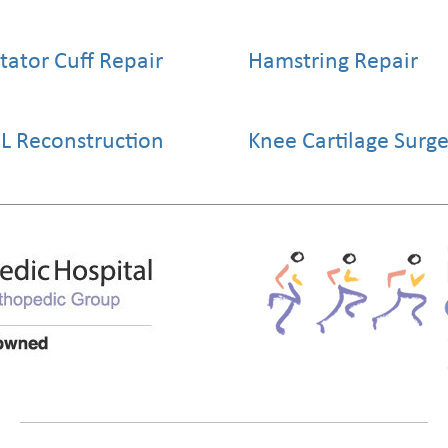
tator Cuff Repair
Hamstring Repair
L Reconstruction
Knee Cartilage Surg