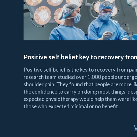
Positive self belief key to recovery fr
Positive self belief is the key to recovery from pa
research team studied over 1,000 people undergo
shoulder pain. They found that people are more lik
the confidence to carry on doing most things, des
expected physiotherapy would help them were lik
those who expected minimal or no benefit.