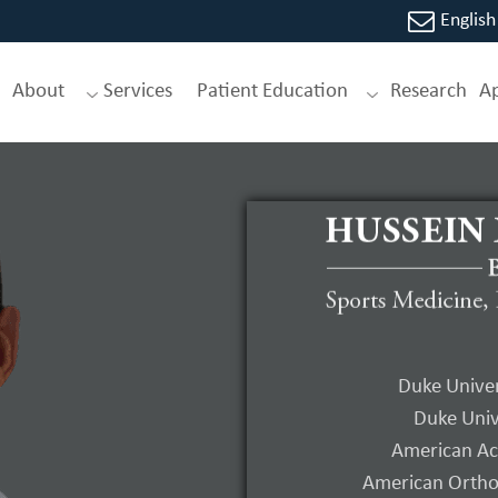
English
About
Services
Patient Education
Research
A
Gartsman’
Shoulder 
Duke Univer
Duke Univ
E-Book 3rd Editi
American Ac
American Orthop
Editor, Hussein 