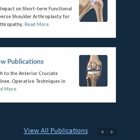
throplasty for Management of
ropathy with Rotator Cuff
re
Read More
w Publications
ent of glenohumeral arthritis in
re
ad More
View All Publications