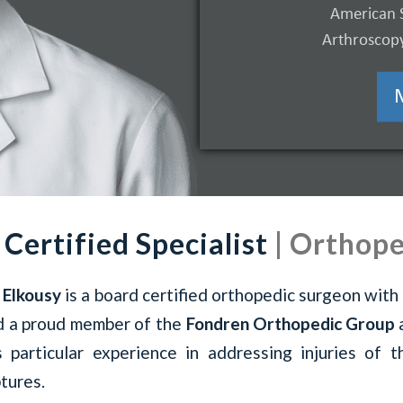
American 
Learn More
Arthroscopy
 Certified Specialist
| Orthope
 Elkousy
is a board certified orthopedic surgeon with 
d a proud member of the
Fondren Orthopedic Group
s particular experience in addressing injuries of 
tures.