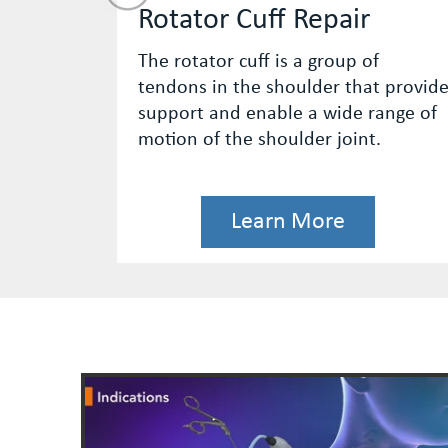
pair
ACL Reconstruction
roup of
The anterior cruciate ligament 
r that provide
of the major stabilizing ligamen
wide range of
the knee.
 joint.
re
Learn More