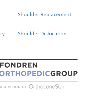
Shoulder Replacement
ery
Shoulder Dislocation